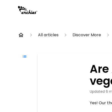
All articles
Discover More
Are
veg
Updated
6 m
Yes! Our th