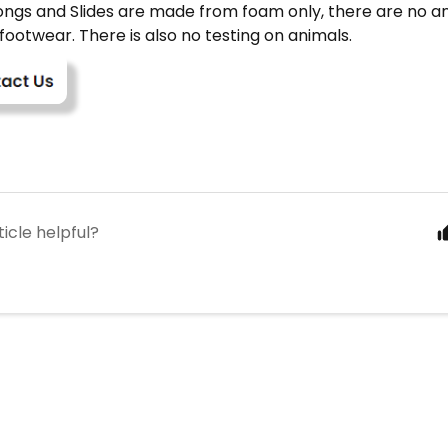
ongs and Slides are made from foam only, there are no an
 footwear. There is also no testing on animals.
ticle helpful?