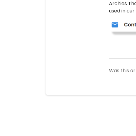
Archies Th
used in our
Was this ar