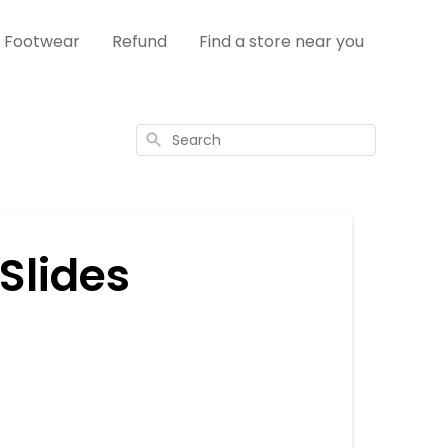
s Footwear
Refund
Find a store near you
Search
Slides