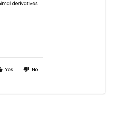
imal derivatives
Yes
No