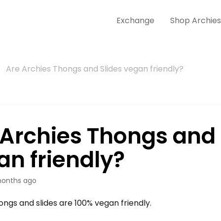
Exchange
Shop Archie
Are Archies Thongs and Slides vegan friendly?
 Archies Thongs and 
an friendly?
onths ago
ongs and slides are 100% vegan friendly.