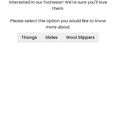
interested in our footwear! We're sure you'll love
them.
Please select the option you would like to know
more about.
Thongs
Slides
Wool Slippers