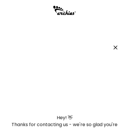
Hey! 👋
Thanks for contacting us - we're so glad you're