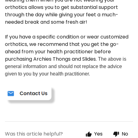
orthotics allows you to get substantial support
through the day while giving your feet a much-
needed break and some fresh air!
If you have a specific condition or wear customized
orthotics, we recommend that you get the go-
ahead from your health practitioner before
purchasing Archies Thongs and Slides.
The above is
general information and should not replace the advice
given to you by your health practitioner.
Was this article helpful?
Yes
No