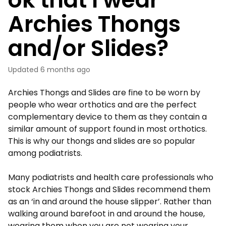
Archies Thongs
and/or Slides?
Updated
6 months ago
Archies Thongs and Slides are fine to be worn by
people who wear orthotics and are the perfect
complementary device to them as they contain a
similar amount of support found in most orthotics.
This is why our thongs and slides are so popular
among podiatrists.
Many podiatrists and health care professionals who
stock Archies Thongs and Slides recommend them
as an ‘in and around the house slipper’. Rather than
walking around barefoot in and around the house,
wearing them when you are not wearing your