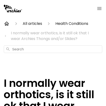
All articles
Health Conditions
I normally wear orthotics, is it still ok that I
wear Archies Thongs and/or Slides?
Search
I normally wear
orthotics, is it still
ok that I wear