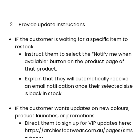
2. Provide update instructions
IF the customer is waiting for a specific item to
restock
Instruct them to select the “Notify me when
available” button on the product page of
that product.
Explain that they will automatically receive
an email notification once their selected size
is back in stock.
IF the customer wants updates on new colours,
product launches, or promotions
Direct them to sign up for VIP updates here:
https://archiesfootwear.com.au/pages/sms
-signup