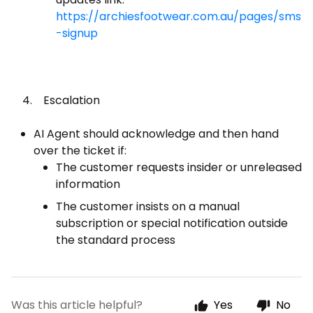
https://archiesfootwear.com.au/pages/sms
-signup
4. Escalation
AI Agent should acknowledge and then hand
over the ticket if:
The customer requests insider or unreleased
information
The customer insists on a manual
subscription or special notification outside
the standard process
Was this article helpful?
Yes
No