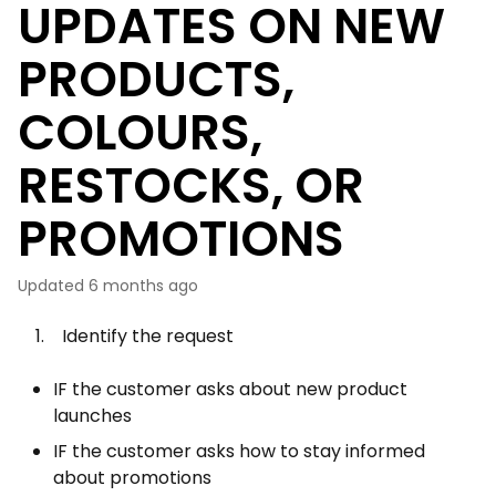
UPDATES ON NEW
PRODUCTS,
COLOURS,
RESTOCKS, OR
PROMOTIONS
Updated
6 months ago
1. Identify the request
IF the customer asks about new product
launches
IF the customer asks how to stay informed
about promotions