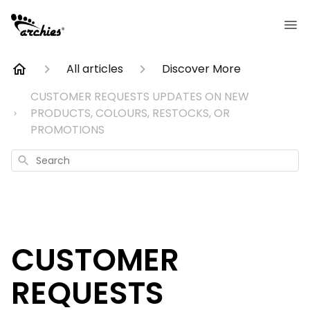
All articles
Discover More
CUSTOMER REQUESTS UPDATES ON NEW
PRODUCTS, COLOURS, RESTOCKS, OR
PROMOTIONS
Search
CUSTOMER
REQUESTS