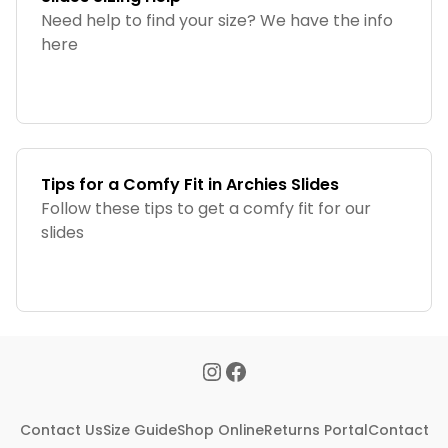
Need help to find your size? We have the info
here
Tips for a Comfy Fit in Archies Slides
Follow these tips to get a comfy fit for our
slides
Contact Us
Size Guide
Shop Online
Returns Portal
Contact