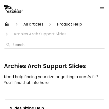
All articles
Product Help
Archies Arch Support Slides
Search
Archies Arch Support Slides
Need help finding your size or getting a comfy fit?
You'll find that info here
Slides Sizing Help