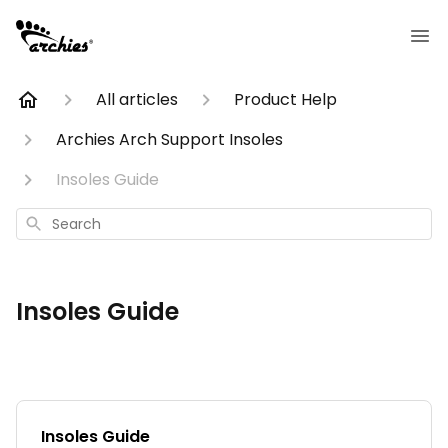
All articles
Product Help
Archies Arch Support Insoles
Insoles Guide
Search
Insoles Guide
Insoles Guide