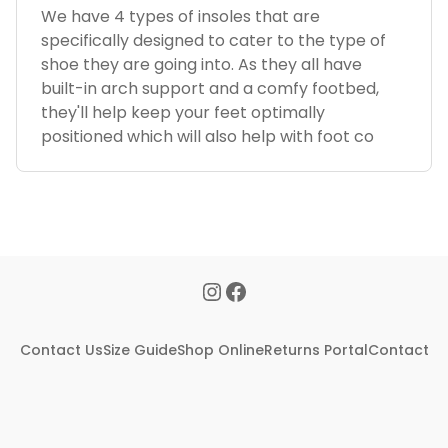
We have 4 types of insoles that are
specifically designed to cater to the type of
shoe they are going into. As they all have
built-in arch support and a comfy footbed,
they'll help keep your feet optimally
positioned which will also help with foot co
Contact Us
Size Guide
Shop Online
Returns Portal
Contact