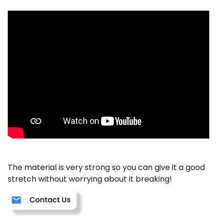
The material is very strong so you can give it a good
stretch without worrying about it breaking!