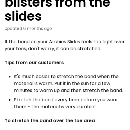
blisters from the
slides
Updated
6 months ago
If the band on your Archies Slides feels too tight over
your toes, don't worry, it can be stretched.
Tips from our customers
It's much easier to stretch the band when the
material is warm. Put it in the sun for a few
minutes to warm up and then stretch the band.
Stretch the band every time before you wear
them - the material is very durable!
To stretch the band over the toe area