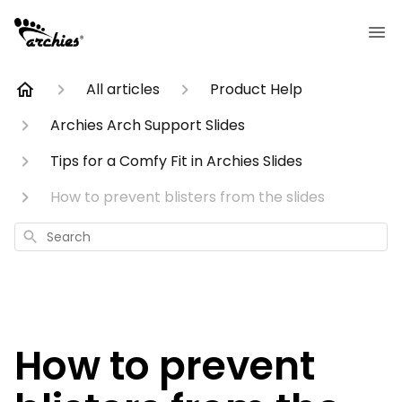
All articles
Product Help
Archies Arch Support Slides
Tips for a Comfy Fit in Archies Slides
How to prevent blisters from the slides
Search
How to prevent