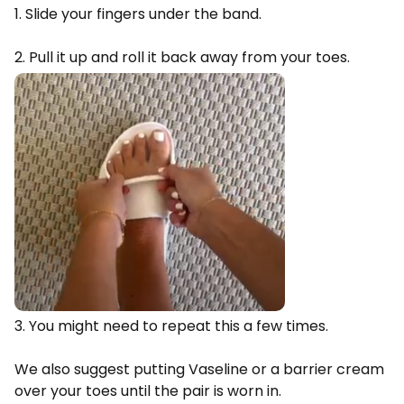
1. Slide your fingers under the band.
2. Pull it up and roll it back away from your toes.
3. You might need to repeat this a few times.
We also suggest putting Vaseline or a barrier cream
over your toes until the pair is worn in.