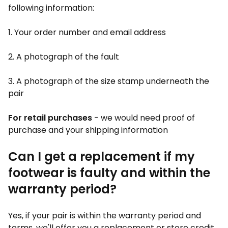
following information:
1. Your order number and email address
2. A photograph of the fault
3. A photograph of the size stamp underneath the
pair
For retail purchases
- we would need proof of
purchase and your shipping information
Can I get a replacement if my
footwear is faulty and within the
warranty period?
Yes, if your pair is within the warranty period and
terms, we'll offer you a replacement or store credit.