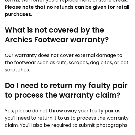
Please note that no refunds can be given for retail
purchases.
What is not covered by the
Archies Footwear warranty?
Our warranty does not cover external damage to
the footwear such as cuts, scrapes, dog bites, or cat
scratches.
Do I need to return my faulty pair
to process the warranty claim?
Yes, please do not throw away your faulty pair as
you'll need to return it to us to process the warranty
claim. You'll also be required to submit photographs.