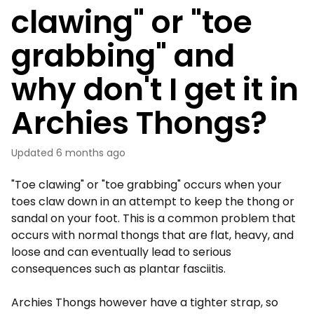
clawing" or "toe
grabbing" and
why don't I get it in
Archies Thongs?
Updated
6 months ago
"Toe clawing" or "toe grabbing" occurs when your
toes claw down in an attempt to keep the thong or
sandal on your foot. This is a common problem that
occurs with normal thongs that are flat, heavy, and
loose and can eventually lead to serious
consequences such as plantar fasciitis.
Archies Thongs however have a tighter strap, so