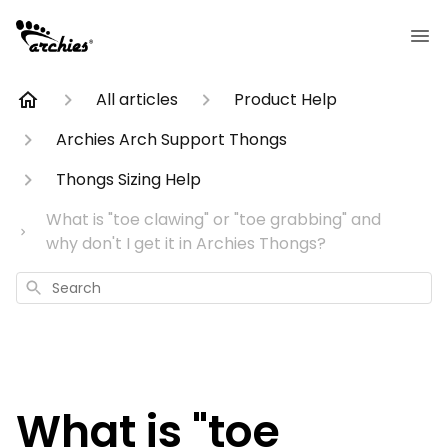
All articles
Product Help
Archies Arch Support Thongs
Thongs Sizing Help
What is "toe clawing" or "toe grabbing" and
why don't I get it in Archies Thongs?
Search
What is "toe