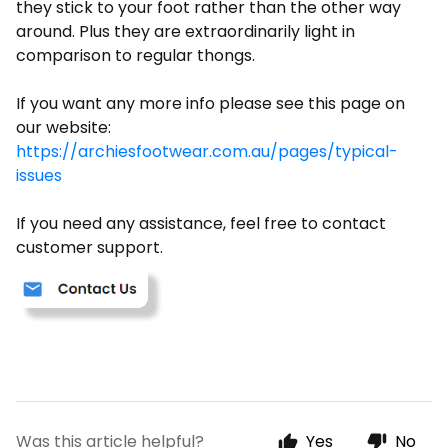
they stick to your foot rather than the other way
around. Plus they are extraordinarily light in
comparison to regular thongs.
If you want any more info please see this page on
our website:
https://archiesfootwear.com.au/pages/typical-
issues
If you need any assistance, feel free to contact
customer support.
Was this article helpful?
Yes
No