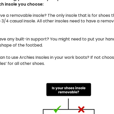
ch insole you choose:
have a removable insole? The only insole that is for shoes 
he 3/4 casual insole. All other insoles need to have a remov
have any built-in support? You might need to put your han
 shape of the footbed.
lan to use Archies Insoles in your work boots? If not choos
es’ for all other shoes.