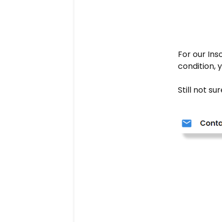
For our Ins
condition,
Still not s