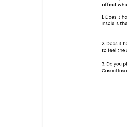
affect whi
1. Does it 
insole is t
2. Does it 
to feel the
3. Do you p
Casual Insol