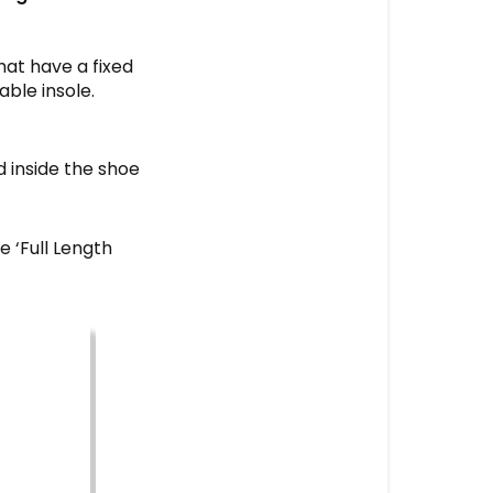
that have a fixed
able insole.
d inside the shoe
e ‘Full Length