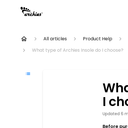
All articles
Product Help
What type of Archies Insole do I choose?
Wha
I c
Updated
6 m
Before purc