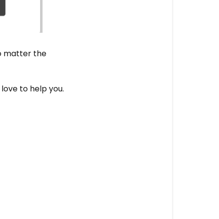
o matter the
 love to help you.