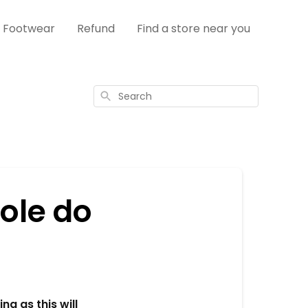
s Footwear
Refund
Find a store near you
Search
ole do
ng as this will