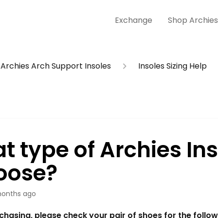
Exchange
Shop Archie
Archies Arch Support Insoles
Insoles Sizing Help
t type of Archies Ins
hoose?
onths ago
hasing, please check your pair of shoes for the followi