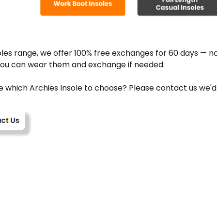
oles range, we offer 100% free exchanges for 60 days — n
 you can wear them and exchange if needed.
ure which Archies Insole to choose? Please contact us we'd