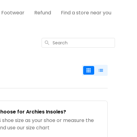
s Footwear
Refund
Find a store near you
Search
choose for Archies Insoles?
shoe size as your shoe or measure the
and use our size chart