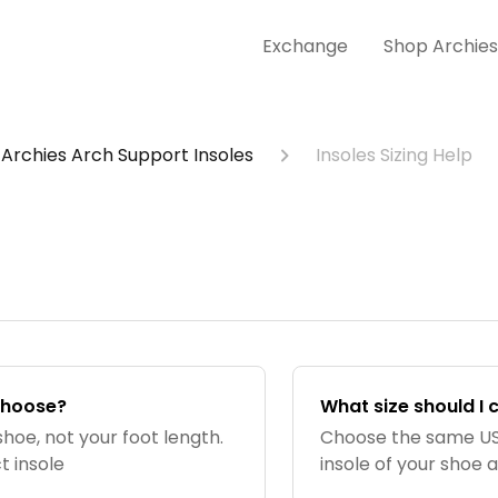
Exchange
Shop Archie
Archies Arch Support Insoles
Insoles Sizing Help
 choose?
What size should I 
shoe, not your foot length.
Choose the same US 
t insole
insole of your shoe 