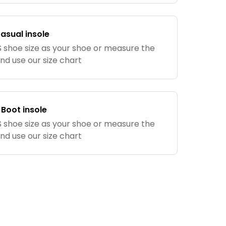
Casual insole
shoe size as your shoe or measure the
and use our size chart
 Boot insole
shoe size as your shoe or measure the
and use our size chart