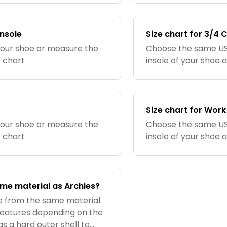
insole
Size chart for 3/4 
your shoe or measure the
Choose the same US 
e chart
insole of your shoe 
Size chart for Work
your shoe or measure the
Choose the same US 
e chart
insole of your shoe 
ame material as Archies?
de from the same material.
 features depending on the
has a hard outer shell to