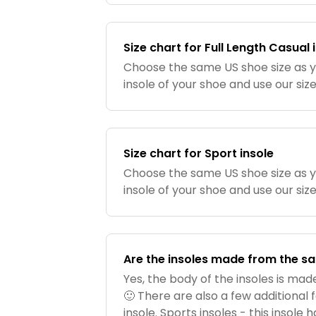
Size chart for Full Length Casual 
Choose the same US shoe size as 
insole of your shoe and use our siz
Size chart for Sport insole
Choose the same US shoe size as 
insole of your shoe and use our siz
Are the insoles made from the s
Yes, the body of the insoles is ma
🙂 There are also a few additional
insole. Sports insoles - this insole 