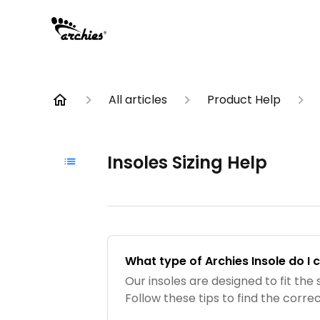
All articles
Product Help
Insoles Sizing Help
What type of Archies Insole do I
Our insoles are designed to fit the 
Follow these tips to find the correc